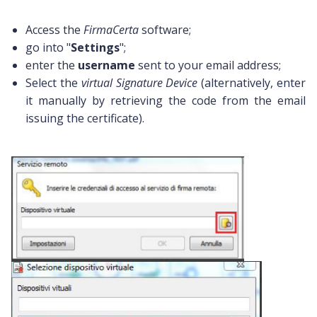
Access the
FirmaCerta
software;
go into "
Settings
";
enter the
username
sent to your email address;
Select the
virtual Signature Device
(alternatively, enter
it manually by retrieving the code from the email
issuing the certificate).