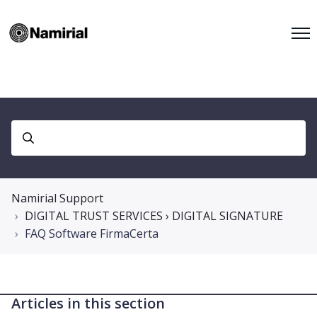
Namirial Support
DIGITAL TRUST SERVICES › DIGITAL SIGNATURE
FAQ Software FirmaCerta
Articles in this section