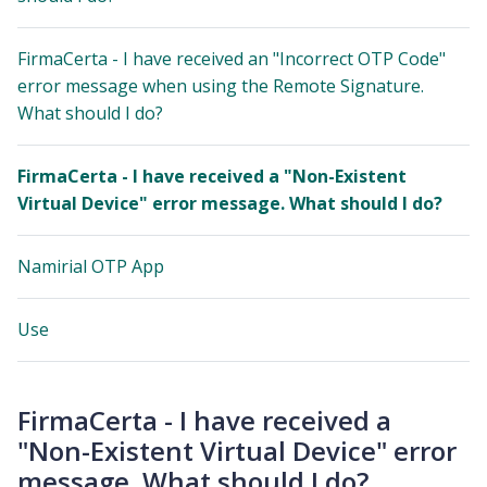
FirmaCerta - I have received an "Incorrect OTP Code"
error message when using the Remote Signature.
What should I do?
FirmaCerta - I have received a "Non-Existent
Virtual Device" error message. What should I do?
Namirial OTP App
Use
FirmaCerta - I have received a
"Non-Existent Virtual Device" error
message. What should I do?