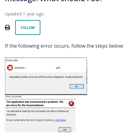
Updated
1 year ago
Not yet followed by anyone
PRINT
FOLLOW
If the following error occurs, follow the steps below: