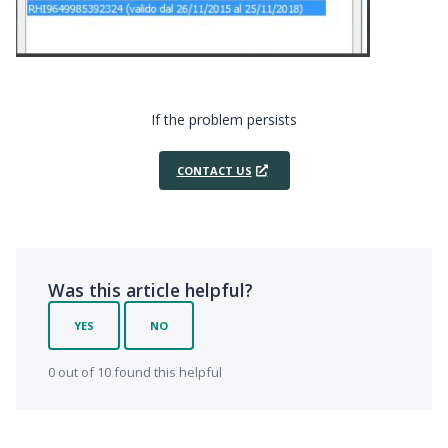
If the problem persists
CONTACT US
Was this article helpful?
YES
NO
0 out of 10 found this helpful