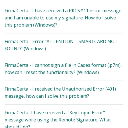
FirmaCerta - I have received a PKCS#11 error message
and I am unable to use my signature. How do I solve
this problem (Windows)?
FirmaCerta - Error "ATTENTION – SMARTCARD NOT
FOUND" (Windows)
FirmaCerta - I cannot sign a file in Cades format (.p7m),
how can I reset the functionality? (Windows)
FirmaCerta - I received the Unauthorized Error (401)
message, how can I solve this problem?
FirmaCerta -I have received a "Key Login Error"
message while using the Remote Signature. What
should I do?