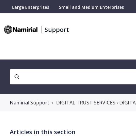
Large Enterprises
Small and Medium Enterprises
Support
Namirial Support
DIGITAL TRUST SERVICES › DIGIT
Articles in this section