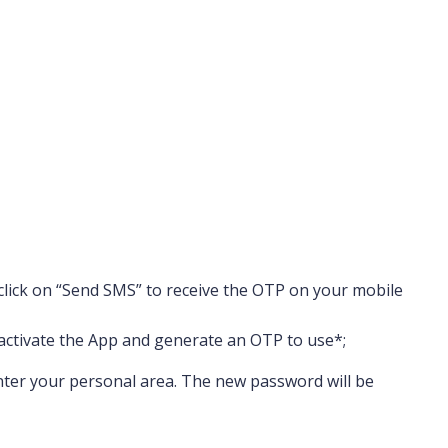
 click on “Send SMS” to receive the OTP on your mobile
 activate the App and generate an OTP to use
*
;
 enter your personal area. The new password will be