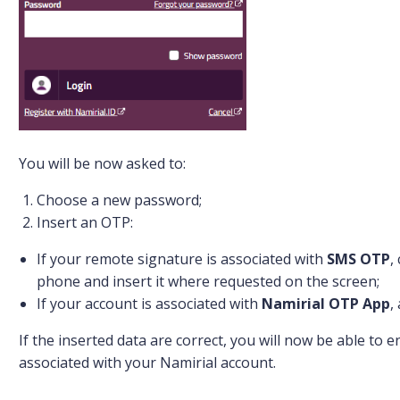
You will be now asked to:
Choose a new password;
Insert an OTP:
If your remote signature is associated with
SMS OTP
,
phone and insert it where requested on the screen;
If your account is associated with
Namirial OTP App
,
If the inserted data are correct, you will now be able to
associated with your Namirial account.