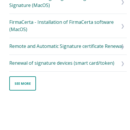
Signature (MacOS)
FirmaCerta - Installation of FirmaCerta software
(MacOS)
Remote and Automatic Signature certificate Renewal
Renewal of signature devices (smart card/token)
SEE MORE