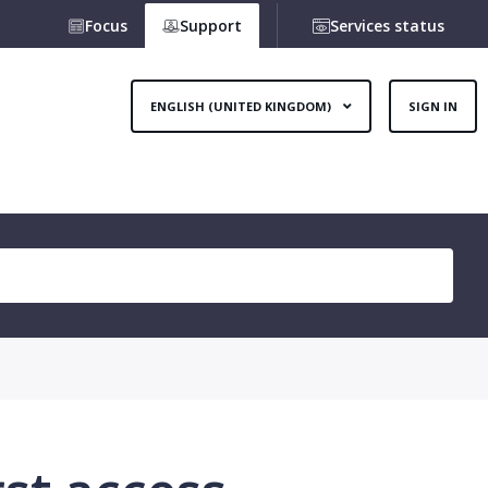
Focus
Support
Services status
ENGLISH (UNITED KINGDOM)
SIGN IN