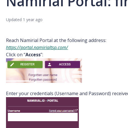
Namirial Portal: fi
Updated
1 year ago
Reach Namirial Portal at the following address:
https://portal.namirialtsp.com/
Click on “
Access
”:
Enter your credentials (Username and Password) receive