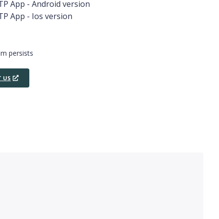
OTP App - Android version
TP App - Ios version
em persists
 US