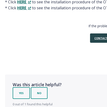
* Click
HERE
to see the installation procedure of the 
* Click
HERE
to see the installation procedure of the O
If the probl
CONTACT
Was this article helpful?
YES
NO
0 out of 1 found this helpful