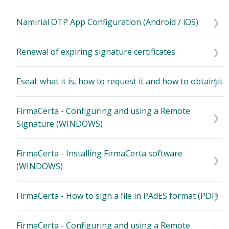
Namirial OTP App Configuration (Android / iOS)
Renewal of expiring signature certificates
Eseal: what it is, how to request it and how to obtain it
FirmaCerta - Configuring and using a Remote
Signature (WINDOWS)
FirmaCerta - Installing FirmaCerta software
(WINDOWS)
FirmaCerta - How to sign a file in PAdES format (PDF)
FirmaCerta - Configuring and using a Remote