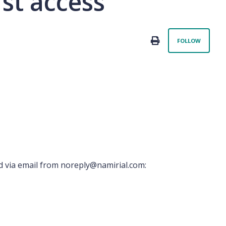
rst access
Not 
PRINT
FOLLOW
d via email from noreply@namirial.com: