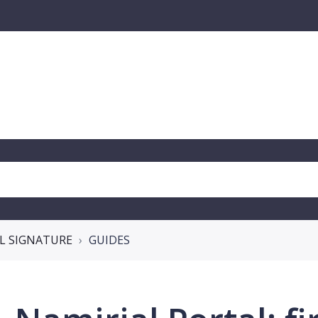
AL SIGNATURE
GUIDES