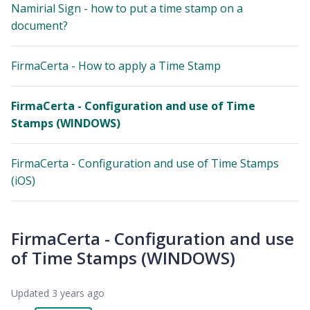
Namirial Sign - how to put a time stamp on a
document?
FirmaCerta - How to apply a Time Stamp
FirmaCerta - Configuration and use of Time
Stamps (WINDOWS)
FirmaCerta - Configuration and use of Time Stamps
(iOS)
FirmaCerta - Configuration and use
of Time Stamps (WINDOWS)
Updated
3 years ago