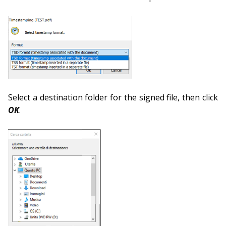
Select a destination folder for the signed file, then click
OK
.