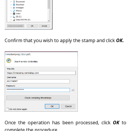
Confirm that you wish to apply the stamp and click
OK.
Once the operation has been processed, click
OK
to
complete the procedure.