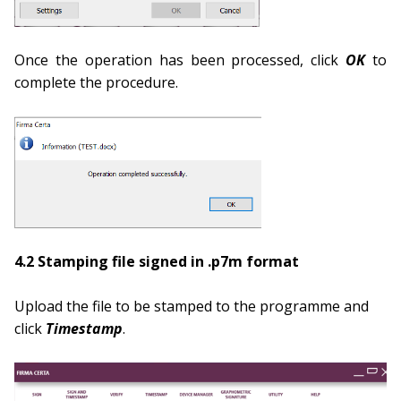
Once the operation has been processed, click
OK
to
complete the procedure.
4.2 Stamping file signed in .p7m format
Upload the file to be stamped to the programme and
click
Times
tamp
.