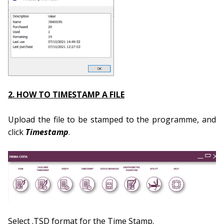
2. HOW TO TIMESTAMP A FILE
Upload the file to be stamped to the programme, and
click
Timestamp
.
Select .TSD format for the Time Stamp.