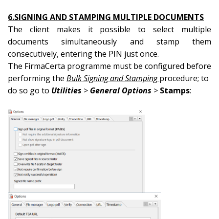
6.SIGNING AND STAMPING MULTIPLE DOCUMENTS
The client makes it possible to select multiple
documents simultaneously and stamp them
consecutively, entering the PIN just once.
The FirmaCerta programme must be configured before
performing the
Bulk Signing and Stamping
procedure; to
do so go to
Utilities
>
General Options
>
Stamps
: