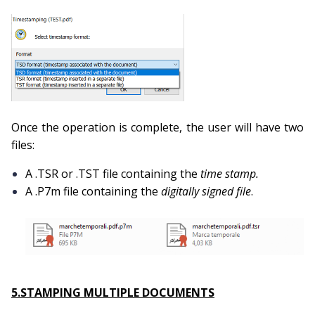
Once the operation is complete, the user will have two
files:
A .TSR or .TST file containing the
time stamp.
A .P7m file containing the
digitally signed file
.
5.STAMPING MULTIPLE DOCUMENTS