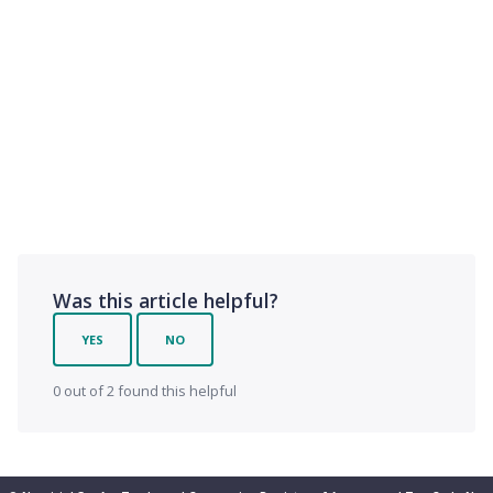
Was this article helpful?
YES
NO
0 out of 2 found this helpful