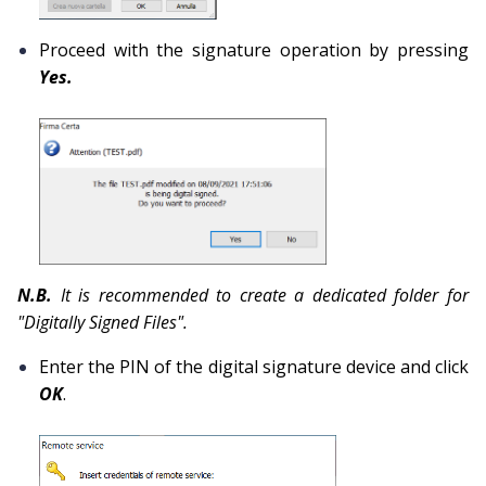
Proceed with the signature operation by pressing
Yes.
N.B.
It is recommended to create a dedicated folder for
"Digitally Signed Files".
Enter the PIN of the digital signature device and click
OK
.