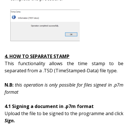
4. HOW TO SEPARATE STAMP
This functionality allows the time stamp to be
separated from a .TSD (TimeStamped-Data) file type.
N.B:
this operation is only possible for files signed in .p7m
format
4.1 Signing a document in .p7m format
Upload the file to be signed to the programme and click
Sign.