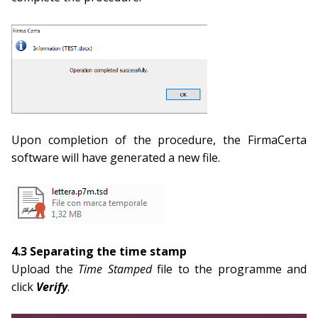
Upon completion of the procedure, the FirmaCerta
software will have generated a new file.
4.3 Separating the time stamp
Upload the
Time Stamped
file to the programme and
click
Verify
.