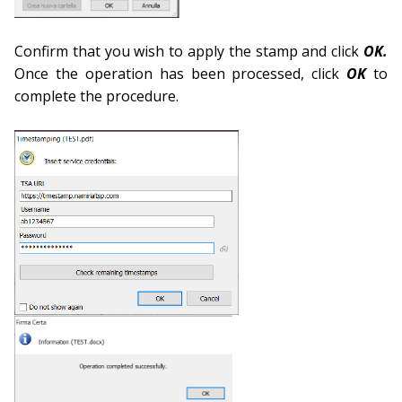
Confirm that you wish to apply the stamp and click
OK.
Once the operation has been processed, click
OK
to
complete the procedure.