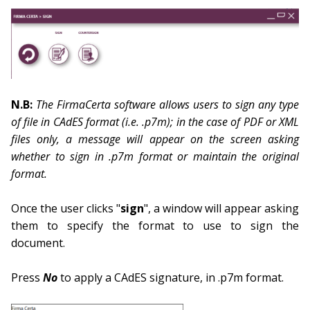
N.B:
The FirmaCerta software allows users to sign any type
of file in CAdES format (i.e. .p7m); in the case of PDF or XML
files only, a message will appear on the screen asking
whether to sign in .p7m format or maintain the original
format.
Once the user clicks "
sign
", a window will appear asking
them to specify the format to use to sign the
document.
Press
No
to apply a CAdES signature, in .p7m format.