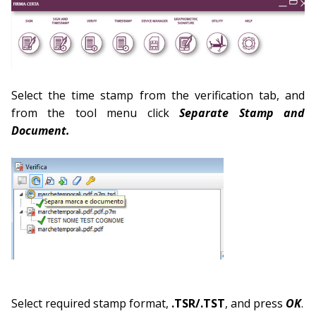
Select the time stamp from the verification tab, and
from the tool menu click
Separate Stamp and
Document.
Select required stamp format,
.TSR/.TST
, and press
OK
.