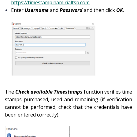
https://timestamp.namirialtsp.com
Enter
Username
and
Password
and then click
OK
.
The
Check available Timestamps
function verifies time
stamps purchased, used and remaining (if verification
cannot be performed, check that the credentials have
been entered correctly).