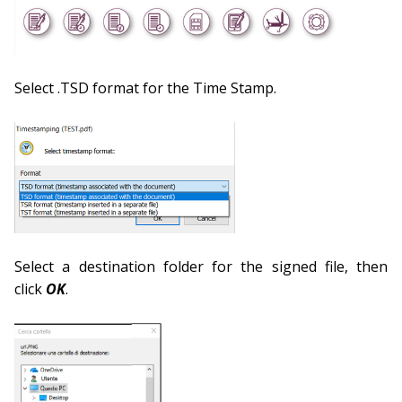
Select .TSD format for the Time Stamp.
Select a destination folder for the signed file, then
click
OK
.