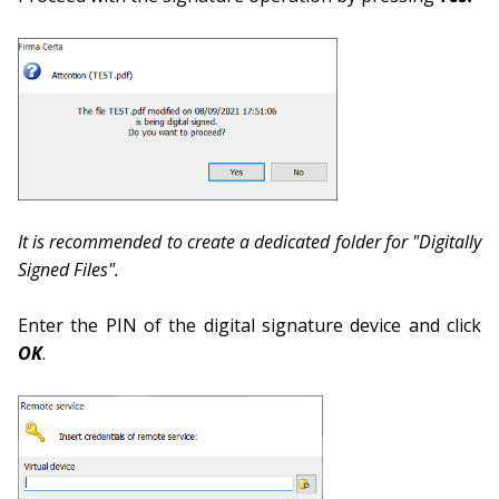
It is recommended to create a dedicated folder for "Digitally
Signed Files".
Enter the PIN of the digital signature device and click
OK
.