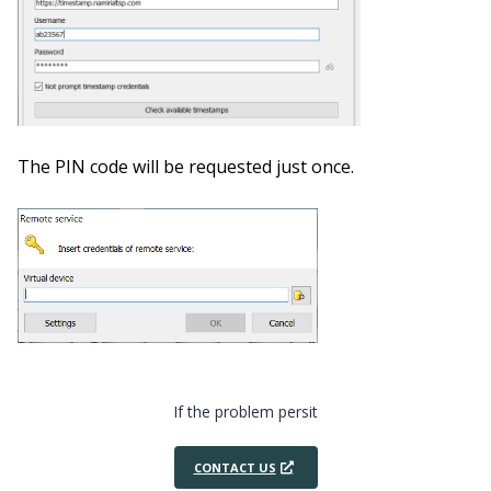
The PIN code will be requested just once.
If the problem persit
CONTACT US