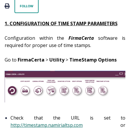
Not yet followed by anyone
PRINT
FOLLOW
1. CONFIGURATION OF TIME STAMP PARAMETERS
Configuration within the
FirmaCerta
software is
required for proper use of time stamps.
Go to
FirmaCerta
>
Utility
>
TimeStamp Options
Check that the URL is set to
http://timestamp.namirialtsp.com
or