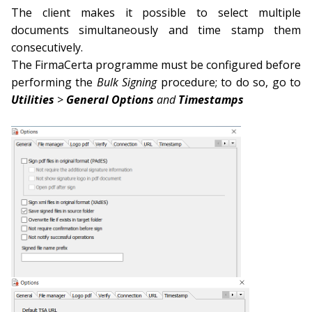
The client makes it possible to select multiple
documents simultaneously and time stamp them
consecutively.
The FirmaCerta programme must be configured before
performing the
Bulk Signing
procedure; to do so, go to
Utilities
>
General Options
and
Times
tamps