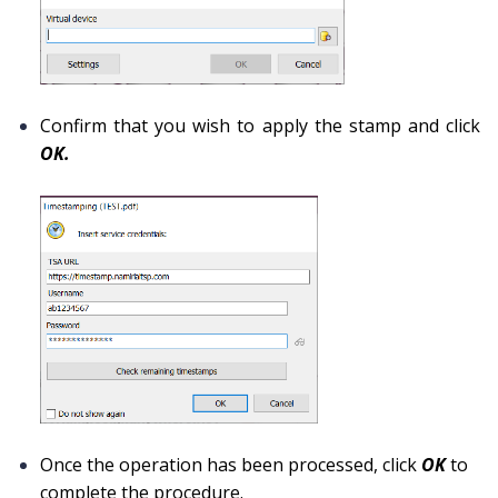
Confirm that you wish to apply the stamp and click
OK.
Once the operation has been processed, click
OK
to
complete the procedure.