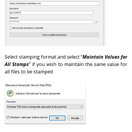
Select stamping format and select “
Maintain Values for
All Stamps
" if you wish to maintain the same value for
all files to be stamped