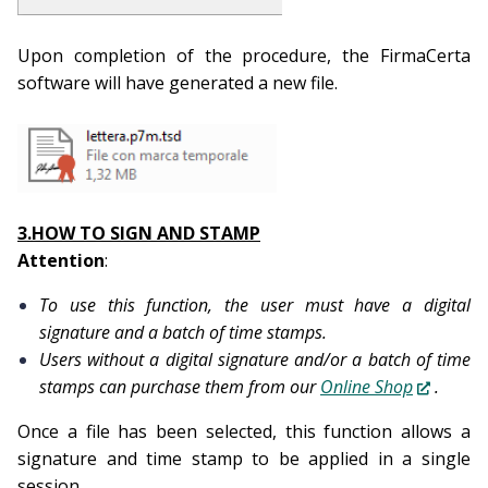
Upon completion of the procedure, the FirmaCerta
software will have generated a new file.
3.HOW TO SIGN AND STAMP
Attention
:
To use this function, the user must have a digital
signature and a batch of time stamps.
Users without a digital signature and/or a batch of time
stamps can purchase them from our
Online Shop
.
Once a file has been selected, this function allows a
signature and time stamp to be applied in a single
session.