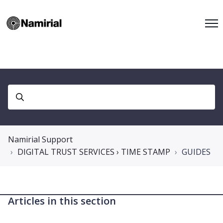
Namirial Support
DIGITAL TRUST SERVICES › TIME STAMP
GUIDES
Articles in this section