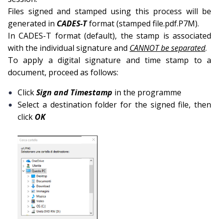
Files signed and stamped using this process will be
generated in
CADES-T
format (stamped file.pdf.P7M).
In CADES-T format (default), the stamp is associated
with the individual signature and
CANNOT be separated
.
To apply a digital signature and time stamp to a
document, proceed as follows:
Click
Sign and Timestamp
in the programme
Select a destination folder for the signed file, then
click
OK