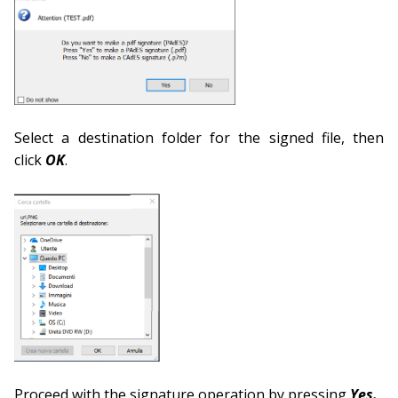
Select a destination folder for the signed file, then
click
OK
.
Proceed with the signature operation by pressing
Yes.