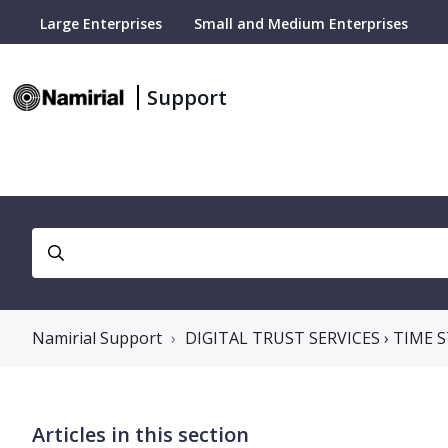
Large Enterprises
Small and Medium Enterprises
Support
Namirial Support
DIGITAL TRUST SERVICES › TIME
Articles in this section