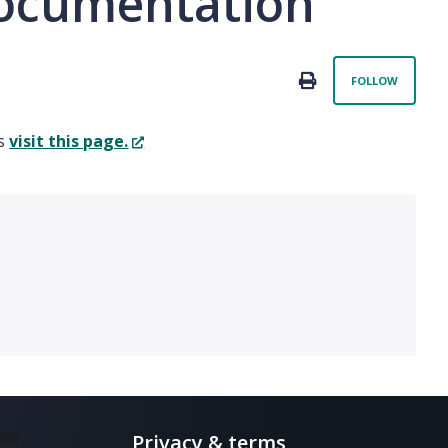
 documentation
Not 
PRINT
FOLLOW
es
visit this page.
Privacy & terms