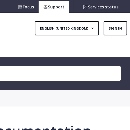
Focus
Support
Services status
ENGLISH (UNITED KINGDOM)
SIGN IN