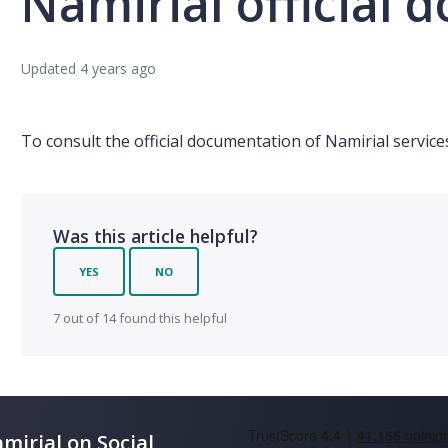
Namirial official
Updated
4 years ago
To consult the official documentation of Namirial servic
Was this article helpful?
YES
NO
7 out of 14 found this helpful
mirial on Social