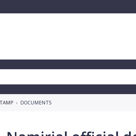
 STAMP
DOCUMENTS