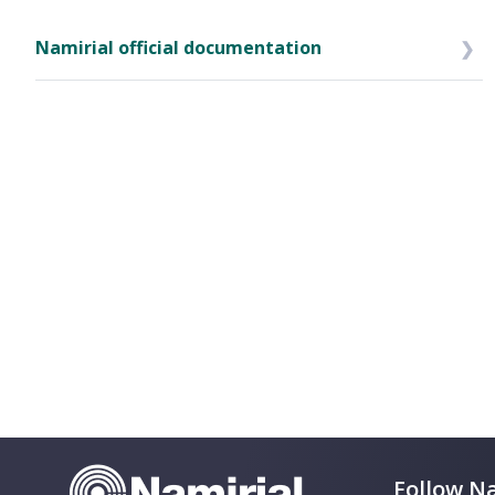
Namirial official documentation
Follow Na