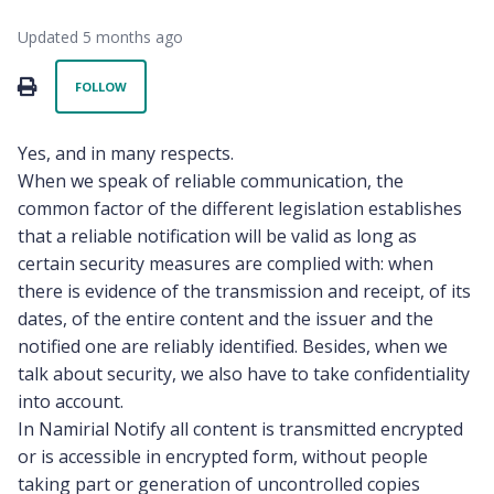
Updated
5 months ago
Not yet followed by anyone
PRINT
FOLLOW
Yes, and in many respects.
When we speak of reliable communication, the
common factor of the different legislation establishes
that a reliable notification will be valid as long as
certain security measures are complied with: when
there is evidence of the transmission and receipt, of its
dates, of the entire content and the issuer and the
notified one are reliably identified. Besides, when we
talk about security, we also have to take confidentiality
into account.
In Namirial Notify all content is transmitted encrypted
or is accessible in encrypted form, without people
taking part or generation of uncontrolled copies