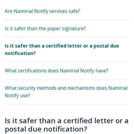
Are Namirial Notify services safe?
Is it safer than the paper signature?
Is it safer than a certified letter or a postal due
notification?
What certifications does Namirial Notify have?
What security methods and mechanisms does Namirial
Notify use?
Is it safer than a certified letter or a
postal due notification?