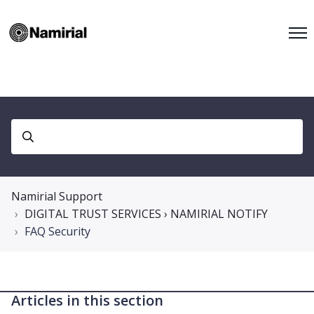
Namirial Support
DIGITAL TRUST SERVICES › NAMIRIAL NOTIFY
FAQ Security
Articles in this section