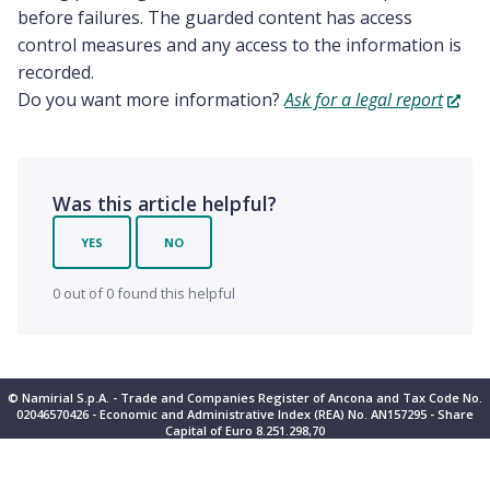
before failures. The guarded content has access
control measures and any access to the information is
recorded.
Do you want more information?
Ask for a legal report
Was this article helpful?
YES
NO
0 out of 0 found this helpful
© Namirial S.p.A. - Trade and Companies Register of Ancona and Tax Code No.
02046570426 - Economic and Administrative Index (REA) No. AN157295 - Share
Capital of Euro 8.251.298,70